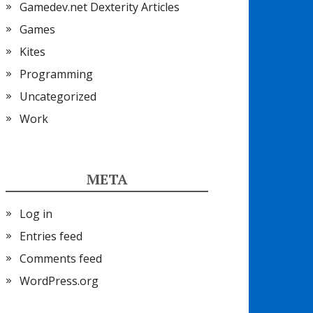
Gamedev.net Dexterity Articles
Games
Kites
Programming
Uncategorized
Work
META
Log in
Entries feed
Comments feed
WordPress.org