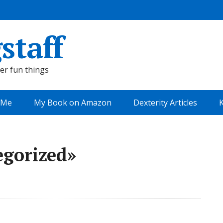
staff
her fun things
 Me
My Book on Amazon
Dexterity Articles
K
egorized»