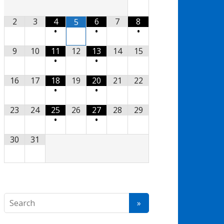
2
3
4
6
7
8
5
•
•
•
9
10
11
12
13
14
15
•
•
16
17
18
19
20
21
22
•
•
23
24
25
26
27
28
29
•
•
30
31