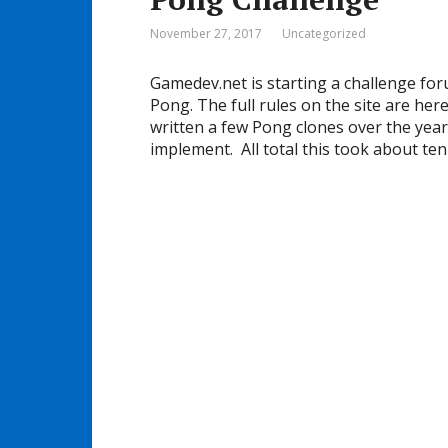
November 27, 2017
Uncategorized
Gamedev.net is starting a challenge fo
Pong. The full rules on the site are here
written a few Pong clones over the year
implement. All total this took about ten