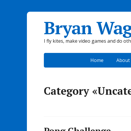
Bryan Wag
I fly kites, make video games and do ot
Home
About
Category «Uncat
Pong Challenge