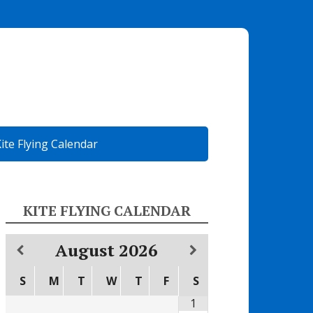
ite Flying Calendar
KITE FLYING CALENDAR
August
2026
S
M
T
W
T
F
S
1