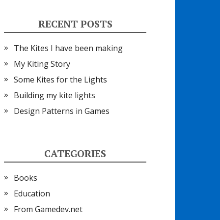
RECENT POSTS
The Kites I have been making
My Kiting Story
Some Kites for the Lights
Building my kite lights
Design Patterns in Games
CATEGORIES
Books
Education
From Gamedev.net