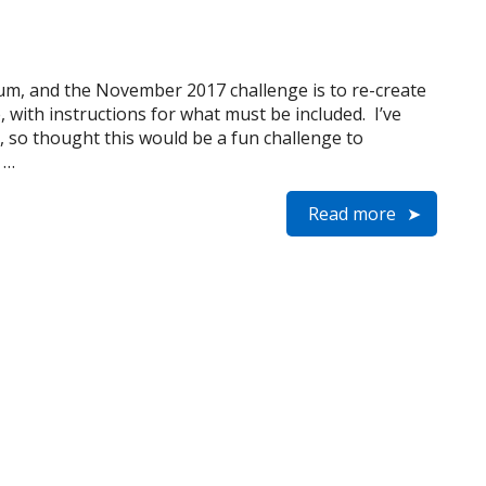
rum, and the November 2017 challenge is to re-create
, with instructions for what must be included. I’ve
, so thought this would be a fun challenge to
 …
Read more