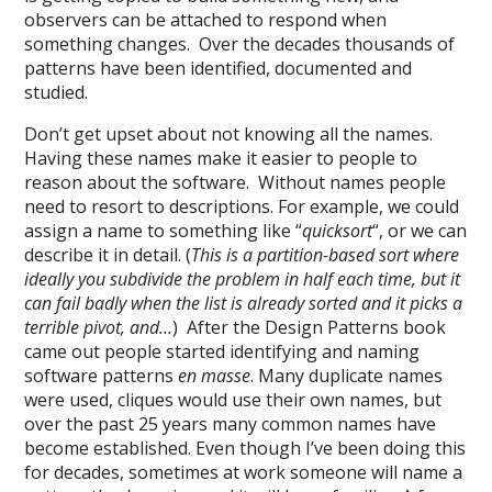
observers can be attached to respond when
something changes. Over the decades thousands of
patterns have been identified, documented and
studied.
Don’t get upset about not knowing all the names.
Having these names make it easier to people to
reason about the software. Without names people
need to resort to descriptions. For example, we could
assign a name to something like “
quicksort
“, or we can
describe it in detail. (
This is a partition-based sort where
ideally you subdivide the problem in half each time, but it
can fail badly when the list is already sorted and it picks a
terrible pivot, and…
) After the Design Patterns book
came out people started identifying and naming
software patterns
en masse
. Many duplicate names
were used, cliques would use their own names, but
over the past 25 years many common names have
become established. Even though I’ve been doing this
for decades, sometimes at work someone will name a