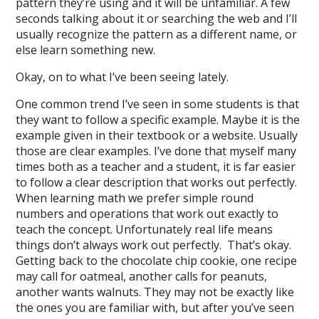
pattern they’re using and it will be unfamiliar. A few
seconds talking about it or searching the web and I’ll
usually recognize the pattern as a different name, or
else learn something new.
Okay, on to what I’ve been seeing lately.
One common trend I’ve seen in some students is that
they want to follow a specific example. Maybe it is the
example given in their textbook or a website. Usually
those are clear examples. I’ve done that myself many
times both as a teacher and a student, it is far easier
to follow a clear description that works out perfectly.
When learning math we prefer simple round
numbers and operations that work out exactly to
teach the concept. Unfortunately real life means
things don’t always work out perfectly. That’s okay.
Getting back to the chocolate chip cookie, one recipe
may call for oatmeal, another calls for peanuts,
another wants walnuts. They may not be exactly like
the ones you are familiar with, but after you’ve seen