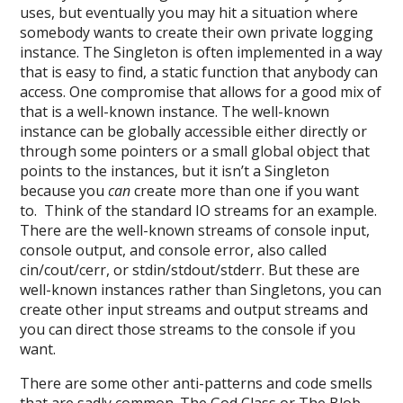
uses, but eventually you may hit a situation where
somebody wants to create their own private logging
instance. The Singleton is often implemented in a way
that is easy to find, a static function that anybody can
access. One compromise that allows for a good mix of
that is a well-known instance. The well-known
instance can be globally accessible either directly or
through some pointers or a small global object that
points to the instances, but it isn’t a Singleton
because you
can
create more than one if you want
to. Think of the standard IO streams for an example.
There are the well-known streams of console input,
console output, and console error, also called
cin/cout/cerr, or stdin/stdout/stderr. But these are
well-known instances rather than Singletons, you can
create other input streams and output streams and
you can direct those streams to the console if you
want.
There are some other anti-patterns and code smells