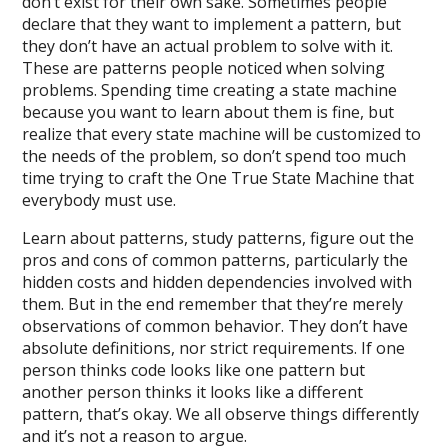
don’t exist for their own sake. Sometimes people
declare that they want to implement a pattern, but
they don’t have an actual problem to solve with it.
These are patterns people noticed when solving
problems. Spending time creating a state machine
because you want to learn about them is fine, but
realize that every state machine will be customized to
the needs of the problem, so don’t spend too much
time trying to craft the One True State Machine that
everybody must use.
Learn about patterns, study patterns, figure out the
pros and cons of common patterns, particularly the
hidden costs and hidden dependencies involved with
them. But in the end remember that they’re merely
observations of common behavior. They don’t have
absolute definitions, nor strict requirements. If one
person thinks code looks like one pattern but
another person thinks it looks like a different
pattern, that’s okay. We all observe things differently
and it’s not a reason to argue.