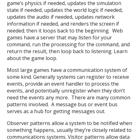
game’s physics if needed, updates the simulation
state if needed, updates the world logic if needed,
updates the audio if needed, updates network
information if needed, and renders the screen if
needed; then it loops back to the beginning. Web
games have a server that may listen for your
command, run the processing for the command, and
return the result, then loop back to listening. Learn
about the game loop.
Most large games have a communication system of
some kind. Generally systems can register to receive
events, provide an event handler to process the
events, and potentially unregister when they don’t
need the events any more. There are many common
patterns involved. A message bus or event bus
serves as a hub for getting messages out.
Observer patterns allow a system to be notified when
something happens, usually they’re closely related to
communications systems. Visitor patterns allow data