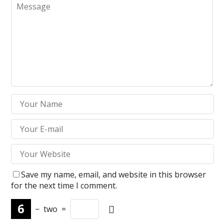
Save my name, email, and website in this browser
for the next time I comment.
−
two
=