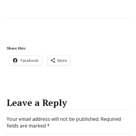
Share this:
Facebook
More
Leave a Reply
Your email address will not be published.
Required
fields are marked
*