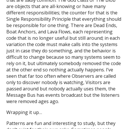
that are sadly common. The God Class or The Blob
are objects that are all-knowing or have many
different responsibilities; the counter for that is the
Single Responsibility Principle that everything should
be responsible for one thing. There are Dead Ends,
Boat Anchors, and Lava Flows, each representing
code that is no longer useful but still around; in each
variation the code must make calls into the systems
just in case they do something, and the behavior is
difficult to change because so many systems seem to
rely on it, but ultimately somebody removed the code
at the other end so nothing actually happens. I’ve
seen that far too often where Observers are called
only to discover nobody is watching, Visitors are
passed around but nobody actually uses them, the
Message Bus has events broadcast but the listeners
were removed ages ago.
Wrapping it up…
Patterns are fun and interesting to study, but they