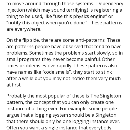
to move around through those systems. Dependency
injection (which may sound terrifying) is registering a
thing to be used, like “use this physics engine” or
“notify this object when you’re done.” These patterns
are everywhere.
On the flip side, there are some anti-patterns. These
are patterns people have observed that tend to have
problems. Sometimes the problems start slowly, so in
small programs they never become painful. Other
times problems evolve rapidly. These patterns also
have names like “code smells”, they start to stink
after a while but you may not notice them very much
at first.
Probably the most popular of these is The Singleton
pattern, the concept that you can only create one
instance of a thing ever. For example, some people
argue that a logging system should be a Singleton,
that there should only be one logging instance ever.
Often you want a single instance that everybody