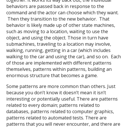
together. It works its way back out, the individual
behaviors are passed back in response to the
command and the actor can choose which they want.
Then they transition to the new behavior. That
behavior is likely made up of other state machines,
such as moving to a location, waiting to use the
object, and using the object. Those in turn have
submachines, traveling to a location may involve,
walking, running, getting in a car (which includes
walking to the car and using the car), and so on. Each
of those are implemented with different patterns
themselves, patterns within patterns, building an
enormous structure that becomes a game.
Some patterns are more common than others. Just
because you don’t know it doesn’t mean it isn’t
interesting or potentially useful. There are patterns
related to every domain; patterns related to
databases, patterns related to computer graphics,
patterns related to automated tests. There are
patterns that you will never encounter, and there are