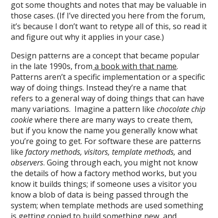
got some thoughts and notes that may be valuable in
those cases. (If I’ve directed you here from the forum,
it’s because I don’t want to retype all of this, so read it
and figure out why it applies in your case.)
Design patterns are a concept that became popular
in the late 1990s, from
a book with that name
.
Patterns aren’t a specific implementation or a specific
way of doing things. Instead they’re a name that
refers to a general way of doing things that can have
many variations. Imagine a pattern like
chocolate chip
cookie
where there are many ways to create them,
but if you know the name you generally know what
you’re going to get. For software these are patterns
like
factory methods, visitors, template methods,
and
observers
. Going through each, you might not know
the details of how a factory method works, but you
know it builds things; if someone uses a visitor you
know a blob of data is being passed through the
system; when template methods are used something
is getting copied to build something new, and