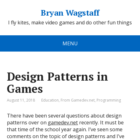
Bryan Wagstaff
I fly kites, make video games and do other fun things
MENU
Design Patterns in
Games
August 11, 2018
Education
,
From Gamedev.net
,
Programming
There have been several questions about design
patterns over on
gamedev.net
recently. It must be
that time of the school year again. I’ve seen some
comments on the topic of design patterns and I’ve