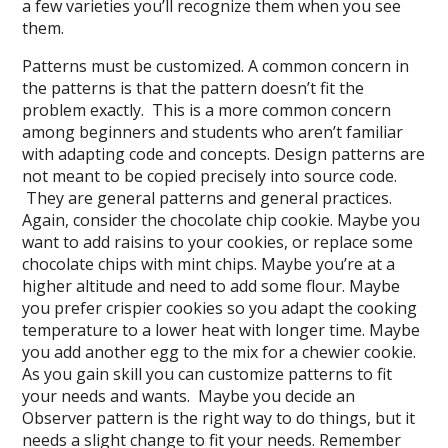
a few varieties you’ll recognize them when you see
them.
Patterns must be customized. A common concern in
the patterns is that the pattern doesn’t fit the
problem exactly. This is a more common concern
among beginners and students who aren’t familiar
with adapting code and concepts. Design patterns are
not meant to be copied precisely into source code.
They are general patterns and general practices.
Again, consider the chocolate chip cookie. Maybe you
want to add raisins to your cookies, or replace some
chocolate chips with mint chips. Maybe you’re at a
higher altitude and need to add some flour. Maybe
you prefer crispier cookies so you adapt the cooking
temperature to a lower heat with longer time. Maybe
you add another egg to the mix for a chewier cookie.
As you gain skill you can customize patterns to fit
your needs and wants. Maybe you decide an
Observer pattern is the right way to do things, but it
needs a slight change to fit your needs. Remember