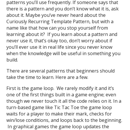
patterns you’ll use frequently. If someone says that
there is a pattern and you don’t know what it is, ask
about it. Maybe you’ve never heard about the
Curiously Recurring Template Pattern, but with a
name like that how can you stop yourself from
learning about it? If you learn about a pattern and
never use it, that’s okay too, don’t worry about if
you’ll ever use it in real life since you never know
when the knowledge will be useful in something you
build.
There are several patterns that beginners should
take the time to learn. Here are a few.
First is the game loop. We rarely modify it and it’s
one of the first things built in a game engine; even
though we never touch it all the code relies on it. In a
turn-based game like Tic Tac Toe the game loop
waits for a player to make their mark, checks for
win/lose conditions, and loops back to the beginning.
In graphical games the game loop updates the