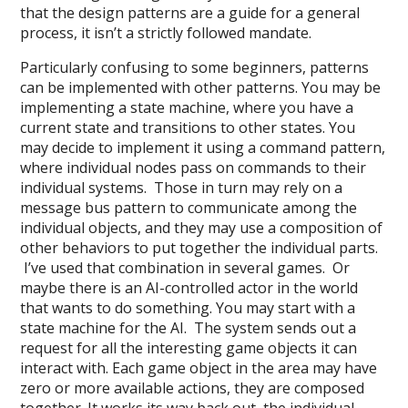
that the design patterns are a guide for a general
process, it isn’t a strictly followed mandate.
Particularly confusing to some beginners, patterns
can be implemented with other patterns. You may be
implementing a state machine, where you have a
current state and transitions to other states. You
may decide to implement it using a command pattern,
where individual nodes pass on commands to their
individual systems. Those in turn may rely on a
message bus pattern to communicate among the
individual objects, and they may use a composition of
other behaviors to put together the individual parts.
I’ve used that combination in several games. Or
maybe there is an AI-controlled actor in the world
that wants to do something. You may start with a
state machine for the AI. The system sends out a
request for all the interesting game objects it can
interact with. Each game object in the area may have
zero or more available actions, they are composed