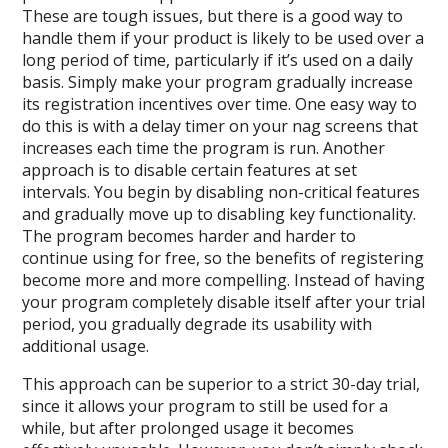
These are tough issues, but there is a good way to
handle them if your product is likely to be used over a
long period of time, particularly if it’s used on a daily
basis. Simply make your program gradually increase
its registration incentives over time. One easy way to
do this is with a delay timer on your nag screens that
increases each time the program is run. Another
approach is to disable certain features at set
intervals. You begin by disabling non-critical features
and gradually move up to disabling key functionality.
The program becomes harder and harder to
continue using for free, so the benefits of registering
become more and more compelling. Instead of having
your program completely disable itself after your trial
period, you gradually degrade its usability with
additional usage.
This approach can be superior to a strict 30-day trial,
since it allows your program to still be used for a
while, but after prolonged usage it becomes