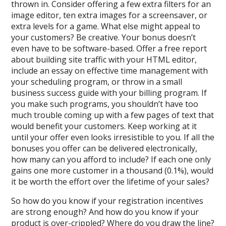
thrown in. Consider offering a few extra filters for an
image editor, ten extra images for a screensaver, or
extra levels for a game. What else might appeal to
your customers? Be creative. Your bonus doesn’t
even have to be software-based. Offer a free report
about building site traffic with your HTML editor,
include an essay on effective time management with
your scheduling program, or throw in a small
business success guide with your billing program. If
you make such programs, you shouldn’t have too
much trouble coming up with a few pages of text that
would benefit your customers. Keep working at it
until your offer even looks irresistible to you. If all the
bonuses you offer can be delivered electronically,
how many can you afford to include? If each one only
gains one more customer in a thousand (0.1%), would
it be worth the effort over the lifetime of your sales?
So how do you know if your registration incentives
are strong enough? And how do you know if your
product is over-crippled? Where do you draw the line?