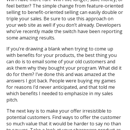
feel better? The simple change from feature-oriented
selling to benefit-oriented selling can easily double or
triple your sales. Be sure to use this approach on
your web site as well if you don’t already. Developers
who’ve recently made the switch have been reporting
some amazing results.
If you’re drawing a blank when trying to come up
with benefits for your products, the best thing you
can do is to email some of your old customers and
ask them why they bought your program. What did it
do for them? I’ve done this and was amazed at the
answers I got back. People were buying my games
for reasons I’d never anticipated, and that told me
which benefits I needed to emphasize in my sales
pitch.
The next key is to make your offer irresistible to
potential customers. Find ways to offer the customer
so much value that it would be harder to say no than