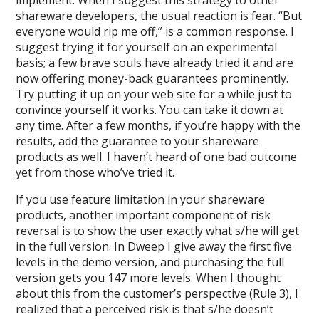
implement. When I suggest this strategy to other
shareware developers, the usual reaction is fear. “But
everyone would rip me off,” is a common response. I
suggest trying it for yourself on an experimental
basis; a few brave souls have already tried it and are
now offering money-back guarantees prominently.
Try putting it up on your web site for a while just to
convince yourself it works. You can take it down at
any time. After a few months, if you’re happy with the
results, add the guarantee to your shareware
products as well. I haven’t heard of one bad outcome
yet from those who’ve tried it.
If you use feature limitation in your shareware
products, another important component of risk
reversal is to show the user exactly what s/he will get
in the full version. In Dweep I give away the first five
levels in the demo version, and purchasing the full
version gets you 147 more levels. When I thought
about this from the customer’s perspective (Rule 3), I
realized that a perceived risk is that s/he doesn’t