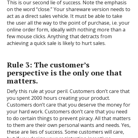
This is our second lie of success. Note the emphasis
on the word “close.” Your shareware version needs to
act as a direct sales vehicle. It must be able to take
the user all the way to the point of purchase, i.e. your
online order form, ideally with nothing more than a
few mouse clicks. Anything that detracts from
achieving a quick sale is likely to hurt sales.
Rule 3: The customer’s
perspective is the only one that
matters.
Defy this rule at your peril. Customers don’t care that
you spent 2000 hours creating your product.
Customers don’t care that you deserve the money for
your hard work. Customers don’t care that you need
to do certain things to prevent piracy. All that matters
to them are their own personal wants and needs. Yes,
these are lies of success. Some customers will care,