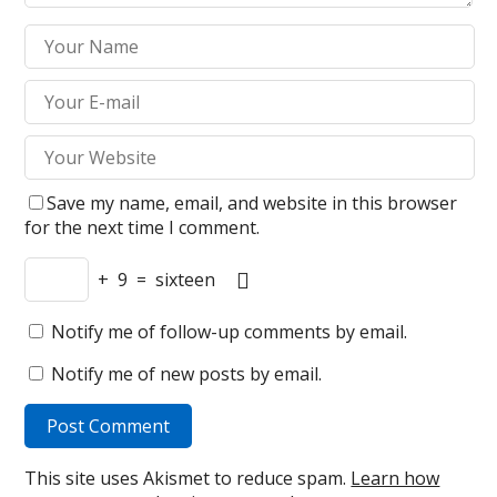
Save my name, email, and website in this browser
for the next time I comment.
+
9
=
sixteen
Notify me of follow-up comments by email.
Notify me of new posts by email.
This site uses Akismet to reduce spam.
Learn how