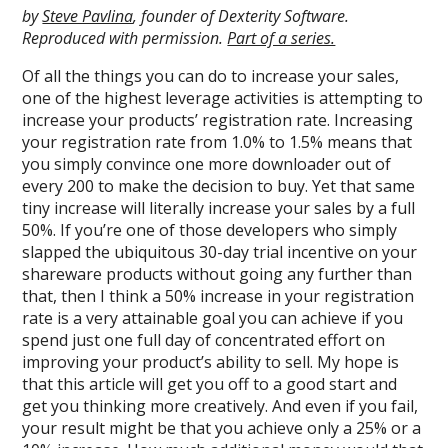
by
Steve Pavlina
, founder of Dexterity Software.
Reproduced with permission.
Part of a series.
Of all the things you can do to increase your sales,
one of the highest leverage activities is attempting to
increase your products’ registration rate. Increasing
your registration rate from 1.0% to 1.5% means that
you simply convince one more downloader out of
every 200 to make the decision to buy. Yet that same
tiny increase will literally increase your sales by a full
50%. If you’re one of those developers who simply
slapped the ubiquitous 30-day trial incentive on your
shareware products without going any further than
that, then I think a 50% increase in your registration
rate is a very attainable goal you can achieve if you
spend just one full day of concentrated effort on
improving your product’s ability to sell. My hope is
that this article will get you off to a good start and
get you thinking more creatively. And even if you fail,
your result might be that you achieve only a 25% or a