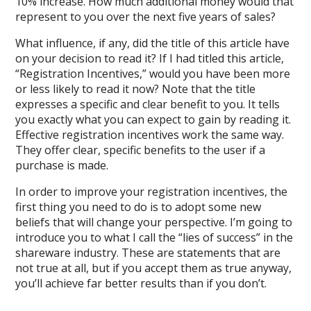
10% increase. How much additional money would that
represent to you over the next five years of sales?
What influence, if any, did the title of this article have
on your decision to read it? If I had titled this article,
“Registration Incentives,” would you have been more
or less likely to read it now? Note that the title
expresses a specific and clear benefit to you. It tells
you exactly what you can expect to gain by reading it.
Effective registration incentives work the same way.
They offer clear, specific benefits to the user if a
purchase is made.
In order to improve your registration incentives, the
first thing you need to do is to adopt some new
beliefs that will change your perspective. I’m going to
introduce you to what I call the “lies of success” in the
shareware industry. These are statements that are
not true at all, but if you accept them as true anyway,
you’ll achieve far better results than if you don’t.