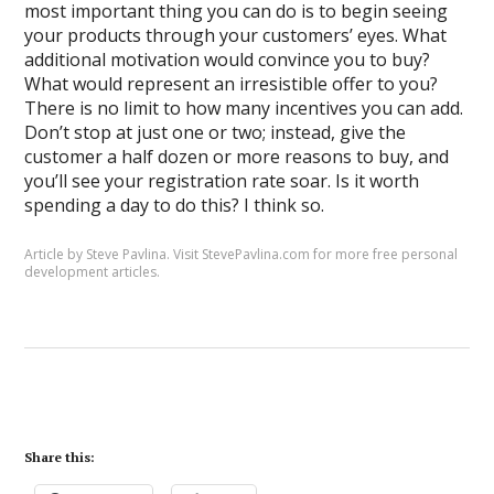
most important thing you can do is to begin seeing
your products through your customers’ eyes. What
additional motivation would convince you to buy?
What would represent an irresistible offer to you?
There is no limit to how many incentives you can add.
Don’t stop at just one or two; instead, give the
customer a half dozen or more reasons to buy, and
you’ll see your registration rate soar. Is it worth
spending a day to do this? I think so.
Article by Steve Pavlina. Visit
StevePavlina.com
for more free
personal
development articles
.
Share this: