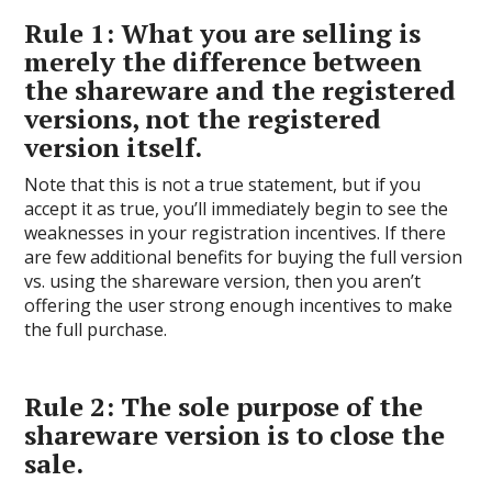
Rule 1: What you are selling is
merely the difference between
the shareware and the registered
versions, not the registered
version itself.
Note that this is not a true statement, but if you
accept it as true, you’ll immediately begin to see the
weaknesses in your registration incentives. If there
are few additional benefits for buying the full version
vs. using the shareware version, then you aren’t
offering the user strong enough incentives to make
the full purchase.
Rule 2: The sole purpose of the
shareware version is to close the
sale.