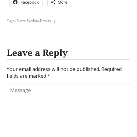
Facebook
More
Tags:
Steve Pavlina;Dexterity
Leave a Reply
Your email address will not be published.
Required
fields are marked
*