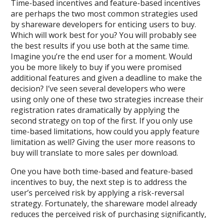
Time-based incentives and feature-based incentives
are perhaps the two most common strategies used
by shareware developers for enticing users to buy.
Which will work best for you? You will probably see
the best results if you use both at the same time.
Imagine you’re the end user for a moment. Would
you be more likely to buy if you were promised
additional features and given a deadline to make the
decision? I’ve seen several developers who were
using only one of these two strategies increase their
registration rates dramatically by applying the
second strategy on top of the first. If you only use
time-based limitations, how could you apply feature
limitation as well? Giving the user more reasons to
buy will translate to more sales per download.
One you have both time-based and feature-based
incentives to buy, the next step is to address the
user’s perceived risk by applying a risk-reversal
strategy. Fortunately, the shareware model already
reduces the perceived risk of purchasing significantly,