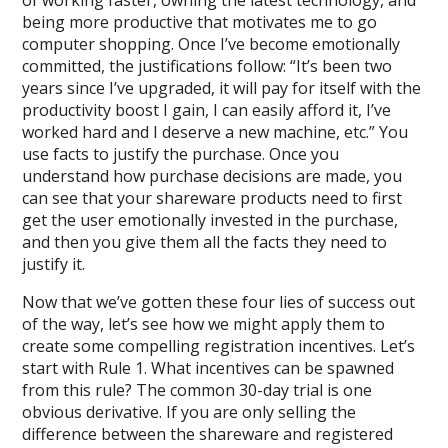
of working faster, owning the latest technology, and
being more productive that motivates me to go
computer shopping. Once I’ve become emotionally
committed, the justifications follow: “It’s been two
years since I’ve upgraded, it will pay for itself with the
productivity boost I gain, I can easily afford it, I’ve
worked hard and I deserve a new machine, etc.” You
use facts to justify the purchase. Once you
understand how purchase decisions are made, you
can see that your shareware products need to first
get the user emotionally invested in the purchase,
and then you give them all the facts they need to
justify it.
Now that we’ve gotten these four lies of success out
of the way, let’s see how we might apply them to
create some compelling registration incentives. Let’s
start with Rule 1. What incentives can be spawned
from this rule? The common 30-day trial is one
obvious derivative. If you are only selling the
difference between the shareware and registered