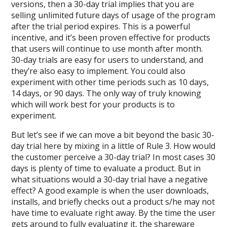
versions, then a 30-day trial implies that you are
selling unlimited future days of usage of the program
after the trial period expires. This is a powerful
incentive, and it’s been proven effective for products
that users will continue to use month after month.
30-day trials are easy for users to understand, and
they’re also easy to implement. You could also
experiment with other time periods such as 10 days,
14 days, or 90 days. The only way of truly knowing
which will work best for your products is to
experiment.
But let’s see if we can move a bit beyond the basic 30-
day trial here by mixing in a little of Rule 3. How would
the customer perceive a 30-day trial? In most cases 30
days is plenty of time to evaluate a product. But in
what situations would a 30-day trial have a negative
effect? A good example is when the user downloads,
installs, and briefly checks out a product s/he may not
have time to evaluate right away. By the time the user
gets around to fully evaluating it, the shareware