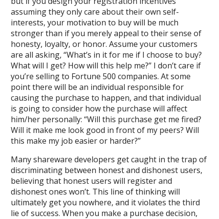
but if you design your registration incentives
assuming they only care about their own self-
interests, your motivation to buy will be much
stronger than if you merely appeal to their sense of
honesty, loyalty, or honor. Assume your customers
are all asking, “What’s in it for me if I choose to buy?
What will I get? How will this help me?” I don’t care if
you’re selling to Fortune 500 companies. At some
point there will be an individual responsible for
causing the purchase to happen, and that individual
is going to consider how the purchase will affect
him/her personally: “Will this purchase get me fired?
Will it make me look good in front of my peers? Will
this make my job easier or harder?”
Many shareware developers get caught in the trap of
discriminating between honest and dishonest users,
believing that honest users will register and
dishonest ones won’t. This line of thinking will
ultimately get you nowhere, and it violates the third
lie of success. When you make a purchase decision,