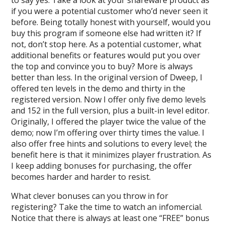
to say yes. Take a look at your shareware product as
if you were a potential customer who’d never seen it
before. Being totally honest with yourself, would you
buy this program if someone else had written it? If
not, don’t stop here. As a potential customer, what
additional benefits or features would put you over
the top and convince you to buy? More is always
better than less. In the original version of Dweep, I
offered ten levels in the demo and thirty in the
registered version. Now I offer only five demo levels
and 152 in the full version, plus a built-in level editor.
Originally, I offered the player twice the value of the
demo; now I’m offering over thirty times the value. I
also offer free hints and solutions to every level; the
benefit here is that it minimizes player frustration. As
I keep adding bonuses for purchasing, the offer
becomes harder and harder to resist.
What clever bonuses can you throw in for
registering? Take the time to watch an infomercial.
Notice that there is always at least one “FREE” bonus