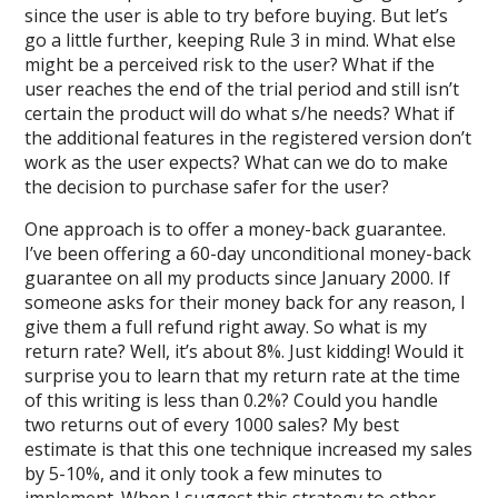
since the user is able to try before buying. But let’s
go a little further, keeping Rule 3 in mind. What else
might be a perceived risk to the user? What if the
user reaches the end of the trial period and still isn’t
certain the product will do what s/he needs? What if
the additional features in the registered version don’t
work as the user expects? What can we do to make
the decision to purchase safer for the user?
One approach is to offer a money-back guarantee.
I’ve been offering a 60-day unconditional money-back
guarantee on all my products since January 2000. If
someone asks for their money back for any reason, I
give them a full refund right away. So what is my
return rate? Well, it’s about 8%. Just kidding! Would it
surprise you to learn that my return rate at the time
of this writing is less than 0.2%? Could you handle
two returns out of every 1000 sales? My best
estimate is that this one technique increased my sales
by 5-10%, and it only took a few minutes to