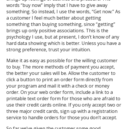
words “buy now” imply that I have to give away
something. So instead, I use the words, “Get now.” As
a customer I feel much better about getting
something than buying something, since “getting”
brings up only positive associations. This is the
psychology I use, but at present, I don’t know of any
hard data showing which is better. Unless you have a
strong preference, trust your intuition.
Make it as easy as possible for the willing customer
to buy. The more methods of payment you accept,
the better your sales will be. Allow the customer to
click a button to print an order form directly from
your program and mail it with a check or money
order. On your web order form, include a link to a
printable text order form for those who are afraid to
use their credit cards online. If you only accept two or
three major credit cards, sign up with a registration
service to handle orders for those you don’t accept.
So far we’ve given the customer some good