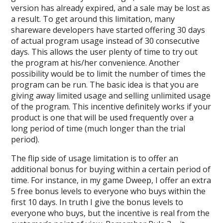
version has already expired, and a sale may be lost as
a result. To get around this limitation, many
shareware developers have started offering 30 days
of actual program usage instead of 30 consecutive
days. This allows the user plenty of time to try out
the program at his/her convenience. Another
possibility would be to limit the number of times the
program can be run. The basic idea is that you are
giving away limited usage and selling unlimited usage
of the program. This incentive definitely works if your
product is one that will be used frequently over a
long period of time (much longer than the trial
period).
The flip side of usage limitation is to offer an
additional bonus for buying within a certain period of
time. For instance, in my game Dweep, I offer an extra
5 free bonus levels to everyone who buys within the
first 10 days. In truth I give the bonus levels to
everyone who buys, but the incentive is real from the