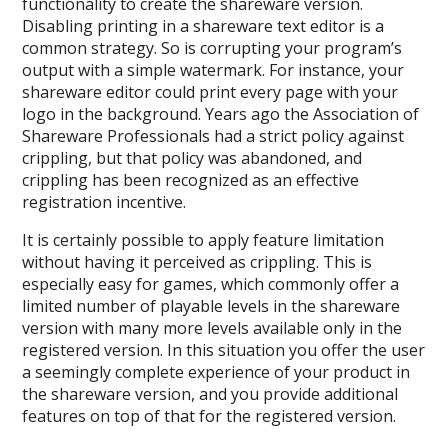
functionality to create the shareware version.
Disabling printing in a shareware text editor is a
common strategy. So is corrupting your program’s
output with a simple watermark. For instance, your
shareware editor could print every page with your
logo in the background. Years ago the Association of
Shareware Professionals had a strict policy against
crippling, but that policy was abandoned, and
crippling has been recognized as an effective
registration incentive.
It is certainly possible to apply feature limitation
without having it perceived as crippling. This is
especially easy for games, which commonly offer a
limited number of playable levels in the shareware
version with many more levels available only in the
registered version. In this situation you offer the user
a seemingly complete experience of your product in
the shareware version, and you provide additional
features on top of that for the registered version.