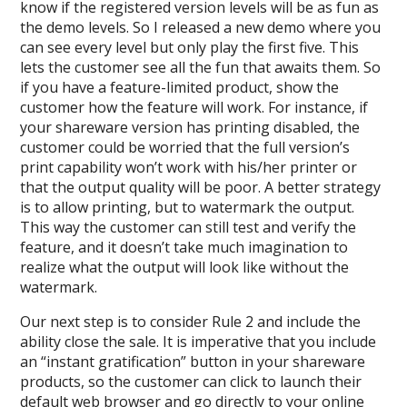
know if the registered version levels will be as fun as
the demo levels. So I released a new demo where you
can see every level but only play the first five. This
lets the customer see all the fun that awaits them. So
if you have a feature-limited product, show the
customer how the feature will work. For instance, if
your shareware version has printing disabled, the
customer could be worried that the full version’s
print capability won’t work with his/her printer or
that the output quality will be poor. A better strategy
is to allow printing, but to watermark the output.
This way the customer can still test and verify the
feature, and it doesn’t take much imagination to
realize what the output will look like without the
watermark.
Our next step is to consider Rule 2 and include the
ability close the sale. It is imperative that you include
an “instant gratification” button in your shareware
products, so the customer can click to launch their
default web browser and go directly to your online