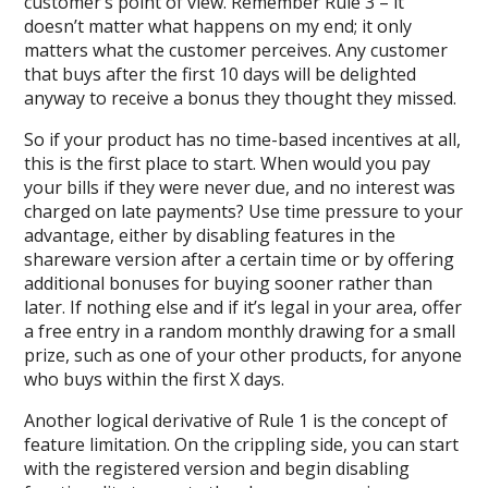
customer’s point of view. Remember Rule 3 – it
doesn’t matter what happens on my end; it only
matters what the customer perceives. Any customer
that buys after the first 10 days will be delighted
anyway to receive a bonus they thought they missed.
So if your product has no time-based incentives at all,
this is the first place to start. When would you pay
your bills if they were never due, and no interest was
charged on late payments? Use time pressure to your
advantage, either by disabling features in the
shareware version after a certain time or by offering
additional bonuses for buying sooner rather than
later. If nothing else and if it’s legal in your area, offer
a free entry in a random monthly drawing for a small
prize, such as one of your other products, for anyone
who buys within the first X days.
Another logical derivative of Rule 1 is the concept of
feature limitation. On the crippling side, you can start
with the registered version and begin disabling