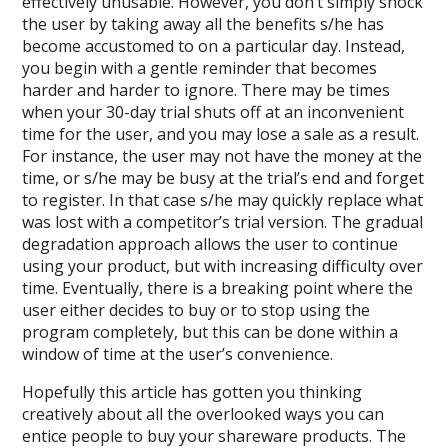
effectively unusable. However, you don’t simply shock
the user by taking away all the benefits s/he has
become accustomed to on a particular day. Instead,
you begin with a gentle reminder that becomes
harder and harder to ignore. There may be times
when your 30-day trial shuts off at an inconvenient
time for the user, and you may lose a sale as a result.
For instance, the user may not have the money at the
time, or s/he may be busy at the trial’s end and forget
to register. In that case s/he may quickly replace what
was lost with a competitor’s trial version. The gradual
degradation approach allows the user to continue
using your product, but with increasing difficulty over
time. Eventually, there is a breaking point where the
user either decides to buy or to stop using the
program completely, but this can be done within a
window of time at the user’s convenience.
Hopefully this article has gotten you thinking
creatively about all the overlooked ways you can
entice people to buy your shareware products. The