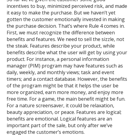
incentives to buy, minimized perceived risk, and made
it easy to make the purchase. But we haven’t yet
gotten the customer emotionally invested in making
the purchase decision. That’s where Rule 4 comes in.
First, we must recognize the difference between
benefits and features. We need to sell the sizzle, not
the steak. Features describe your product, while
benefits describe what the user will get by using your
product. For instance, a personal information
manager (PIM) program may have features such as
daily, weekly, and monthly views; task and event
timers; and a contact database. However, the benefits
of the program might be that it helps the user be
more organized, earn more money, and enjoy more
free time. For a game, the main benefit might be fun.
For a nature screensaver, it could be relaxation,
beauty appreciation, or peace. Features are logical;
benefits are emotional. Logical features are an
important part of the sale, but only after we’ve
engaged the customer’s emotions.