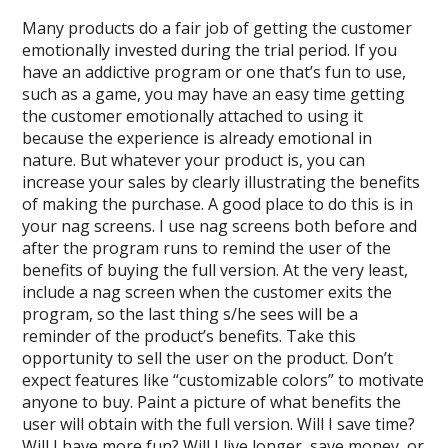
Many products do a fair job of getting the customer
emotionally invested during the trial period. If you
have an addictive program or one that’s fun to use,
such as a game, you may have an easy time getting
the customer emotionally attached to using it
because the experience is already emotional in
nature. But whatever your product is, you can
increase your sales by clearly illustrating the benefits
of making the purchase. A good place to do this is in
your nag screens. I use nag screens both before and
after the program runs to remind the user of the
benefits of buying the full version. At the very least,
include a nag screen when the customer exits the
program, so the last thing s/he sees will be a
reminder of the product’s benefits. Take this
opportunity to sell the user on the product. Don’t
expect features like “customizable colors” to motivate
anyone to buy. Paint a picture of what benefits the
user will obtain with the full version. Will I save time?
Will I have more fun? Will I live longer, save money, or