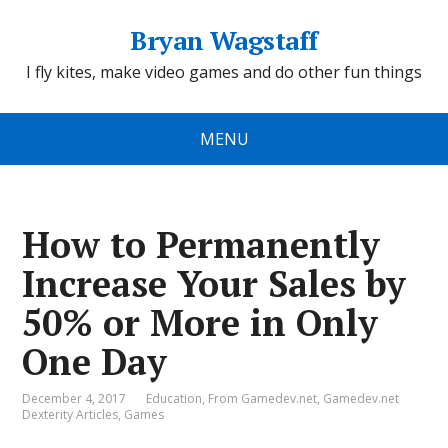
Bryan Wagstaff
I fly kites, make video games and do other fun things
MENU
How to Permanently
Increase Your Sales by
50% or More in Only
One Day
December 4, 2017
Education
,
From Gamedev.net
,
Gamedev.net
Dexterity Articles
,
Games