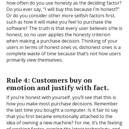
how often do you use honesty as the deciding factor?
Do you ever say, “I will buy this because I’m honest?”
Or do you consider other more selfish factors first,
such as how it will make you feel to purchase the
software? The truth is that every user believes s/he is
honest, so no user applies the honesty criterion
when making a purchase decision. Thinking of your
users in terms of honest ones vs. dishonest ones is a
complete waste of time because that’s not how users
primarily view themselves.
Rule 4: Customers buy on
emotion and justify with fact.
If you’re honest with yourself, you’ll see that this is
how you make most purchase decisions. Remember
the last time you bought a computer. Is it fair to say
that you first became emotionally attached to the
idea of owning a new machine? For me, it’s the feeling