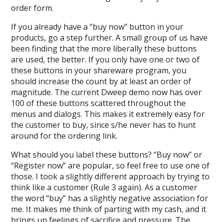
order form.
If you already have a “buy now” button in your
products, go a step further. A small group of us have
been finding that the more liberally these buttons
are used, the better. If you only have one or two of
these buttons in your shareware program, you
should increase the count by at least an order of
magnitude. The current Dweep demo now has over
100 of these buttons scattered throughout the
menus and dialogs. This makes it extremely easy for
the customer to buy, since s/he never has to hunt
around for the ordering link.
What should you label these buttons? “Buy now” or
“Register now” are popular, so feel free to use one of
those. I took a slightly different approach by trying to
think like a customer (Rule 3 again). As a customer
the word “buy” has a slightly negative association for
me. It makes me think of parting with my cash, and it
brings up feelings of sacrifice and pressure. The